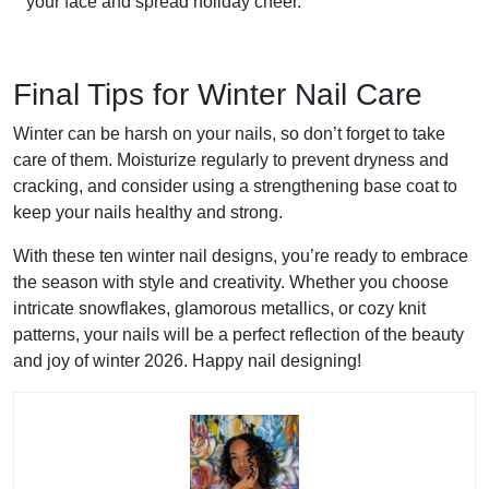
your face and spread holiday cheer.
Final Tips for Winter Nail Care
Winter can be harsh on your nails, so don’t forget to take
care of them. Moisturize regularly to prevent dryness and
cracking, and consider using a strengthening base coat to
keep your nails healthy and strong.
With these ten winter nail designs, you’re ready to embrace
the season with style and creativity. Whether you choose
intricate snowflakes, glamorous metallics, or cozy knit
patterns, your nails will be a perfect reflection of the beauty
and joy of winter 2026. Happy nail designing!