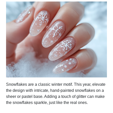
Snowflakes are a classic winter motif. This year, elevate
the design with intricate, hand-painted snowflakes on a
sheer or pastel base. Adding a touch of glitter can make
the snowflakes sparkle, just like the real ones.