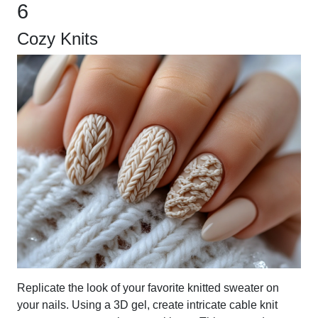
6
Cozy Knits
Replicate the look of your favorite knitted sweater on
your nails. Using a 3D gel, create intricate cable knit