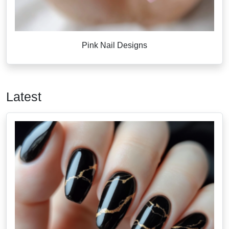
Pink Nail Designs
Latest