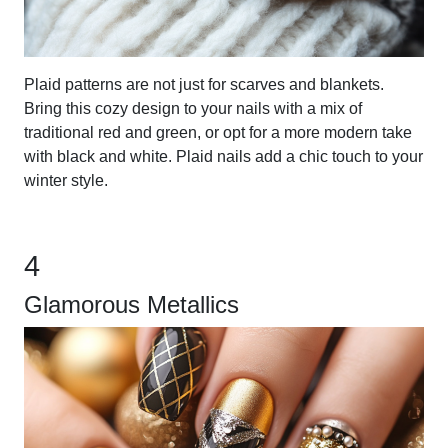
Plaid patterns are not just for scarves and blankets.
Bring this cozy design to your nails with a mix of
traditional red and green, or opt for a more modern take
with black and white. Plaid nails add a chic touch to your
winter style.
4
Glamorous Metallics