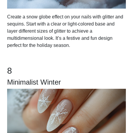
Create a snow globe effect on your nails with glitter and
sequins. Start with a clear or light-colored base and
layer different sizes of glitter to achieve a
multidimensional look. It’s a festive and fun design
perfect for the holiday season.
8
Minimalist Winter