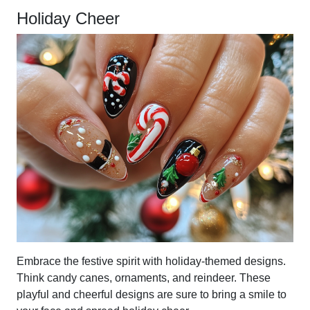
Holiday Cheer
Embrace the festive spirit with holiday-themed designs.
Think candy canes, ornaments, and reindeer. These
playful and cheerful designs are sure to bring a smile to