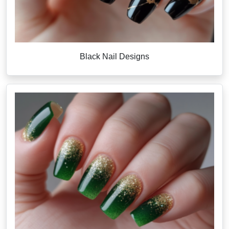
Black Nail Designs