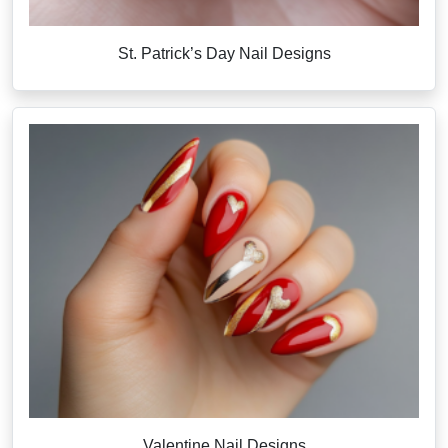
St. Patrick’s Day Nail Designs
Valentine Nail Designs