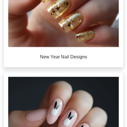
New Year Nail Designs