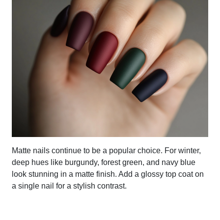
Matte nails continue to be a popular choice. For winter,
deep hues like burgundy, forest green, and navy blue
look stunning in a matte finish. Add a glossy top coat on
a single nail for a stylish contrast.