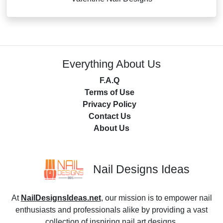
Everything About Us
F.A.Q
Terms of Use
Privacy Policy
Contact Us
About Us
Nail Designs Ideas
At
NailDesignsIdeas.net
, our mission is to empower nail
enthusiasts and professionals alike by providing a vast
collection of inspiring nail art designs.