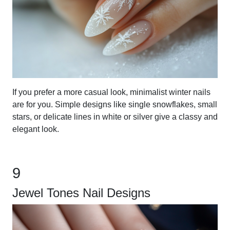
If you prefer a more casual look, minimalist winter nails
are for you. Simple designs like single snowflakes, small
stars, or delicate lines in white or silver give a classy and
elegant look.
9
Jewel Tones Nail Designs