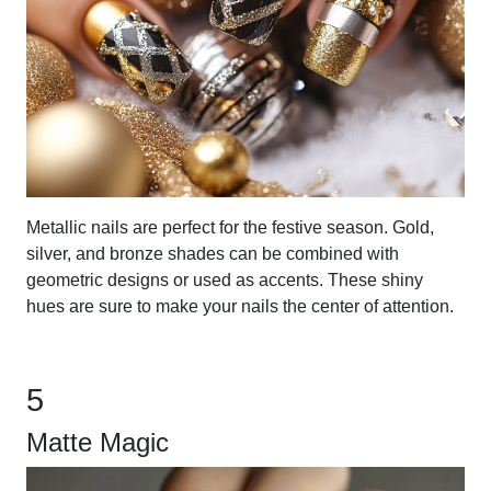
Metallic nails are perfect for the festive season. Gold,
silver, and bronze shades can be combined with
geometric designs or used as accents. These shiny
hues are sure to make your nails the center of attention.
5
Matte Magic