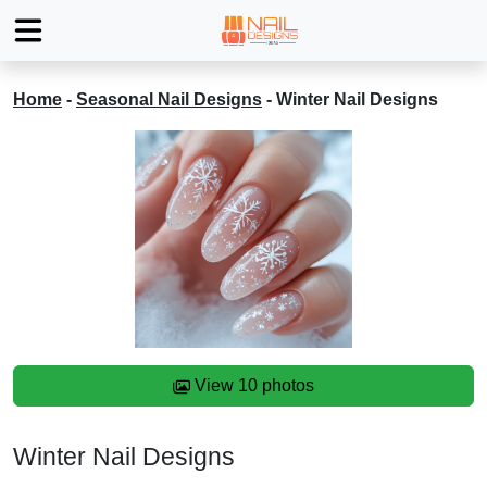
Home
-
Seasonal Nail Designs
-
Winter Nail Designs
View 10 photos
Winter Nail Designs