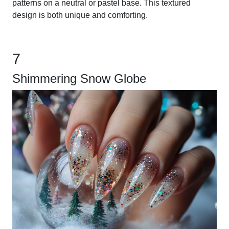
patterns on a neutral or pastel base. This textured
design is both unique and comforting.
7
Shimmering Snow Globe