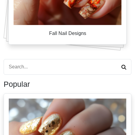
Fall Nail Designs
Popular