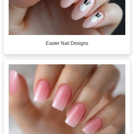
Easter Nail Designs