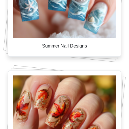
Summer Nail Designs