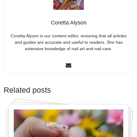
Coretta Alyson
Coretta Alyson is our content editor, ensuring that all articles
and guides are accurate and useful to readers. She has
extensive knowledge of nail art and nail care.
Related posts