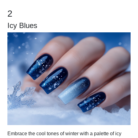
2
Icy Blues
Embrace the cool tones of winter with a palette of icy