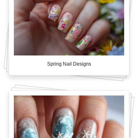
Spring Nail Designs