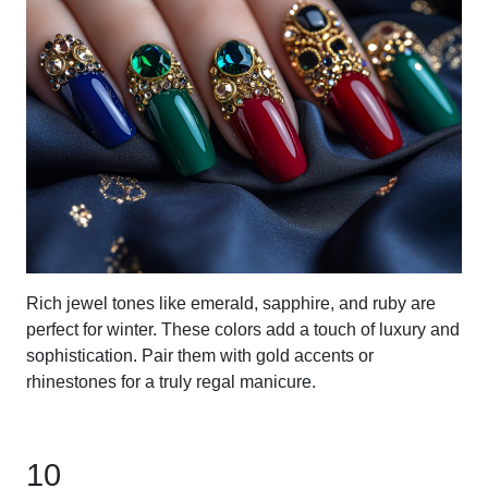
Rich jewel tones like emerald, sapphire, and ruby are
perfect for winter. These colors add a touch of luxury and
sophistication. Pair them with gold accents or
rhinestones for a truly regal manicure.
10