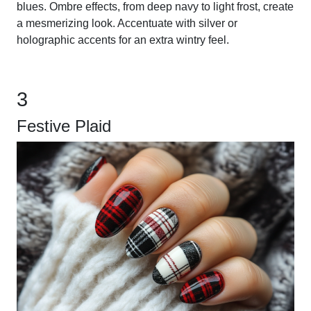
blues. Ombre effects, from deep navy to light frost, create
a mesmerizing look. Accentuate with silver or
holographic accents for an extra wintry feel.
3
Festive Plaid