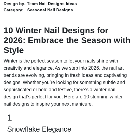
Design by:
Team Nail Designs Ideas
Category:
Seasonal Nail Designs
10 Winter Nail Designs for
2026: Embrace the Season with
Style
Winter is the perfect season to let your nails shine with
creativity and elegance. As we step into 2026, the nail art
trends are evolving, bringing in fresh ideas and captivating
designs. Whether you’re looking for something subtle and
sophisticated or bold and festive, there’s a winter nail
design that’s perfect for you. Here are 10 stunning winter
nail designs to inspire your next manicure.
1
Snowflake Elegance